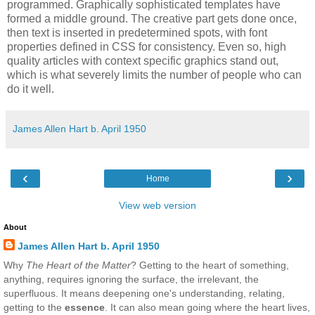
programmed. Graphically sophisticated templates have
formed a middle ground. The creative part gets done once,
then text is inserted in predetermined spots, with font
properties defined in CSS for consistency. Even so, high
quality articles with context specific graphics stand out,
which is what severely limits the number of people who can
do it well.
James Allen Hart b. April 1950
‹
›
Home
View web version
About
James Allen Hart b. April 1950
Why
The Heart of the Matter
? Getting to the heart of something,
anything, requires ignoring the surface, the irrelevant, the
superfluous. It means deepening one's understanding, relating,
getting to the
essence
. It can also mean going where the heart lives,