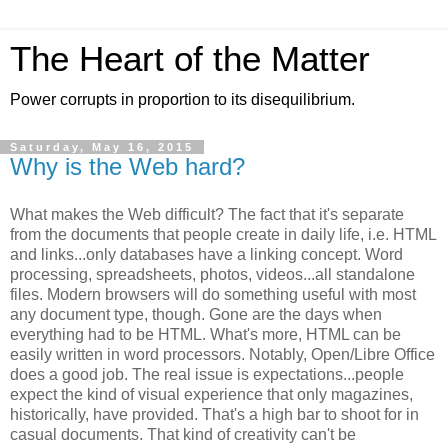
The Heart of the Matter
Power corrupts in proportion to its disequilibrium.
Saturday, May 16, 2015
Why is the Web hard?
What makes the Web difficult? The fact that it's separate
from the documents that people create in daily life, i.e. HTML
and links...only databases have a linking concept. Word
processing, spreadsheets, photos, videos...all standalone
files. Modern browsers will do something useful with most
any document type, though. Gone are the days when
everything had to be HTML. What's more, HTML can be
easily written in word processors. Notably, Open/Libre Office
does a good job. The real issue is expectations...people
expect the kind of visual experience that only magazines,
historically, have provided. That's a high bar to shoot for in
casual documents. That kind of creativity can't be